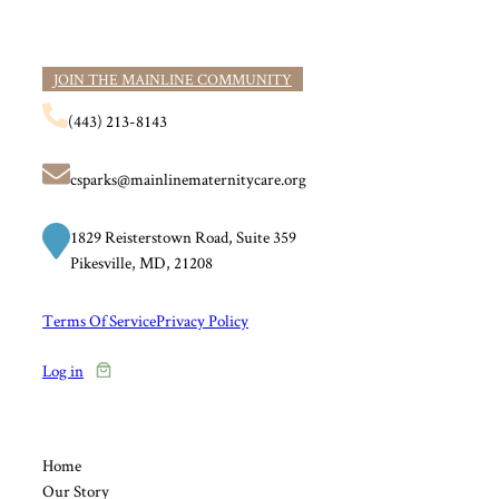
JOIN THE MAINLINE COMMUNITY
(443) 213-8143
csparks@mainlinematernitycare.org
1829 Reisterstown Road, Suite 359
Pikesville, MD, 21208
Terms Of Service
Privacy Policy
Log in
Home
Our Story