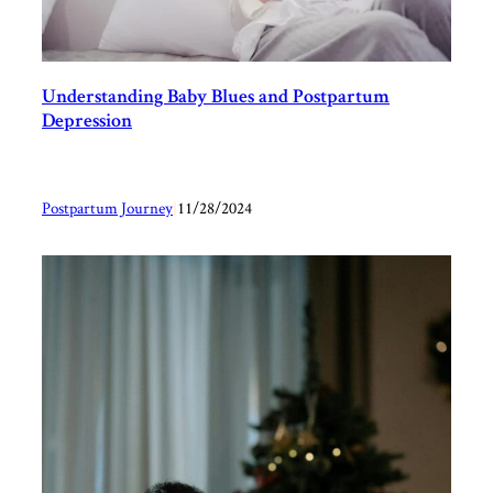
Understanding Baby Blues and Postpartum
Depression
Postpartum Journey
|
11/28/2024