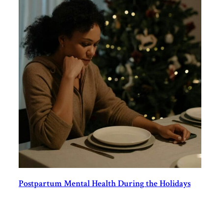
Postpartum Mental Health During the Holidays