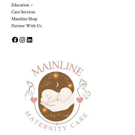
Education
Care Services
Mainline Shop
Partner With Us
Facebook
Instagram
LinkedIn