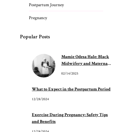
Postpartum Journey
Pregnancy
Popular Posts
Mamie Odesa Hale: Black
Midwifery and Maternal
Care
02/14/2025
What to Expect in the Postpartum Period
12/28/2024
Exercise During Pregnancy: Safety Tips
and Benefits
12/28/2024