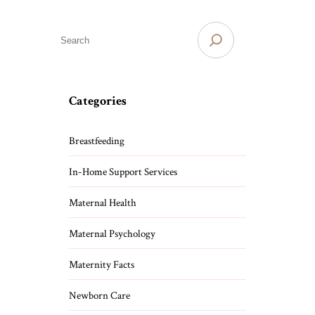
S
e
a
r
c
Categories
h
Breastfeeding
In-Home Support Services
Maternal Health
Maternal Psychology
Maternity Facts
Newborn Care