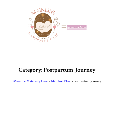
Skip
to
content
Sponsor A Mom
Category:
Postpartum Journey
Mainline Maternity Care
>
Mainline Blog
>
Postpartum Journey