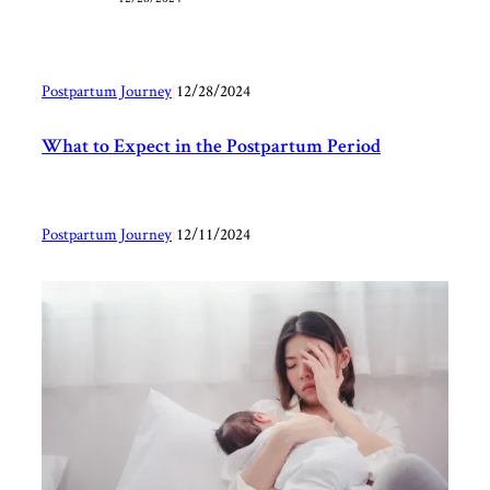
Postpartum Journey
|
12/28/2024
What to Expect in the Postpartum Period
Postpartum Journey
|
12/11/2024