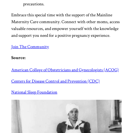
precautions.
Embrace this special time with the support of the Mainline
Maternity Care community. Connect with other moms, access
valuable resources, and empower yourself with the knowledge
and support you need for a positive pregnancy experience.
Join The Community
Source:
American College of Obstetricians and Gynecologists (ACOG)
Centers for Disease Control and Prevention (CDC)
National Sleep Foundation
What
Post
post
numb