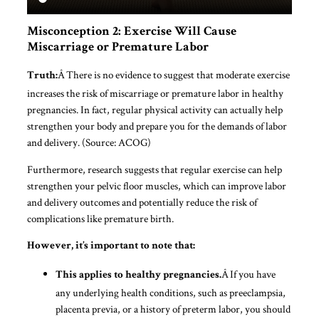
Misconception 2: Exercise Will Cause
Miscarriage or Premature Labor
Â There is no evidence to suggest that moderate exercise
Truth:
increases the risk of miscarriage or premature labor in healthy
pregnancies. In fact, regular physical activity can actually help
strengthen your body and prepare you for the demands of labor
and delivery. (Source: ACOG)
Furthermore, research suggests that regular exercise can help
strengthen your pelvic floor muscles, which can improve labor
and delivery outcomes and potentially reduce the risk of
complications like premature birth.
However, it’s important to note that:
Â If you have
This applies to healthy pregnancies.
any underlying health conditions, such as preeclampsia,
placenta previa, or a history of preterm labor, you should