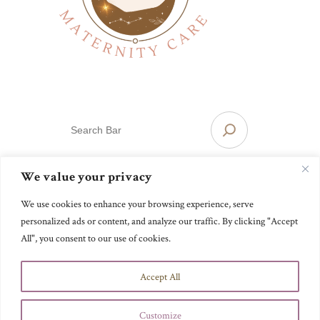
S
E
A
R
We value your privacy
Mainline Maternity Care
C
H
We use cookies to enhance your browsing experience, serve
personalized ads or content, and analyze our traffic. By clicking "Accept
Website designed passionately, by a
.
visionary
All", you consent to our use of cookies.
Accept All
Customize