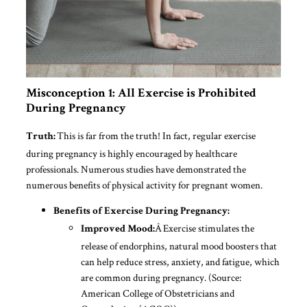
Misconception 1: All Exercise is Prohibited
During Pregnancy
This is far from the truth! In fact, regular exercise
Truth:
during pregnancy is highly encouraged by healthcare
professionals. Numerous studies have demonstrated the
numerous benefits of physical activity for pregnant women.
Benefits of Exercise During Pregnancy:
Â Exercise stimulates the
Improved Mood:
release of endorphins, natural mood boosters that
can help reduce stress, anxiety, and fatigue, which
are common during pregnancy. (Source:
American College of Obstetricians and