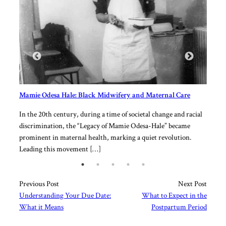
[…]
Mamie Odesa Hale: Black Midwifery and Maternal Care
of
In the 20th century, during a time of societal change and racial
l
discrimination, the “Legacy of Mamie Odesa-Hale” became
ther
prominent in maternal health, marking a quiet revolution.
Leading this movement […]
Previous Post
Next Post
Understanding Your Due Date:
What to Expect in the
What it Means
Postpartum Period