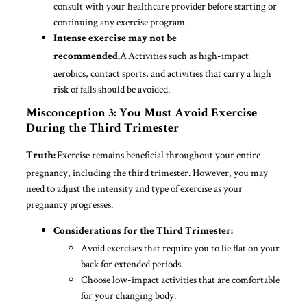
consult with your healthcare provider before starting or
continuing any exercise program.
Intense exercise may not be
Â Activities such as high-impact
recommended.
aerobics, contact sports, and activities that carry a high
risk of falls should be avoided.
Misconception 3: You Must Avoid Exercise
During the Third Trimester
Exercise remains beneficial throughout your entire
Truth:
pregnancy, including the third trimester. However, you may
need to adjust the intensity and type of exercise as your
pregnancy progresses.
Considerations for the Third Trimester:
Avoid exercises that require you to lie flat on your
back for extended periods.
Choose low-impact activities that are comfortable
for your changing body.