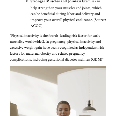
Â Exercise can
Stronger Muscles and Joints:
help strengthen your muscles and joints, which
can be beneficial during labor and delivery and
improve your overall physical endurance. (Source:
ACOG)
“Physical inactivity is the fourth-leading risk factor for early
mortality worldwide 2. In pregnancy, physical inactivity and
excessive weight gain have been recognized as independent risk
factors for maternal obesity and related pregnancy
complications, including gestational diabetes mellitus (GDM)”