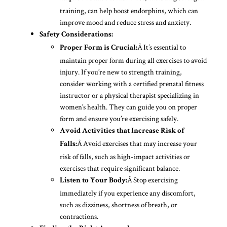
training, can help boost endorphins, which can
improve mood and reduce stress and anxiety.
Safety Considerations:
Â It’s essential to
Proper Form is Crucial:
maintain proper form during all exercises to avoid
injury. If you’re new to strength training,
consider working with a certified prenatal fitness
instructor or a physical therapist specializing in
women’s health. They can guide you on proper
form and ensure you’re exercising safely.
Avoid Activities that Increase Risk of
Â Avoid exercises that may increase your
Falls:
risk of falls, such as high-impact activities or
exercises that require significant balance.
Â Stop exercising
Listen to Your Body:
immediately if you experience any discomfort,
such as dizziness, shortness of breath, or
contractions.