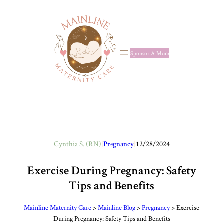
Skip
to
content
Sponsor A Mom
Cynthia S. (RN)
|
Pregnancy
|
12/28/2024
Exercise During Pregnancy: Safety
Tips and Benefits
Mainline Maternity Care
>
Mainline Blog
>
Pregnancy
>
Exercise
During Pregnancy: Safety Tips and Benefits