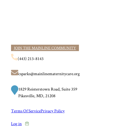
JOIN THE MAINLINE COMMUNITY
(443) 213-8143
csparks@mainlinematernitycare.org
1829 Reisterstown Road, Suite 359
Pikesville, MD, 21208
Terms Of Service
Privacy Policy
Log in