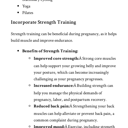
Yoga
Pilates
Incorporate Strength Training
Strength training can be beneficial during pregnancy, as it helps
build muscle and improve endurance.
Benefits of Strength Training:
Â Strong core muscles
Improved core strength:
can help support your growing belly and improve
your posture, which can become increasingly
challenging as your pregnancy progresses.
Â Building strength can
Increased endurance:
help you manage the physical demands of
pregnancy, labor, and postpartum recovery.
Â Strengthening your back
Reduced back pain:
muscles can help alleviate or prevent back pain, a
common complaint during pregnancy.
Â Exercise, including strength
Improved mood: