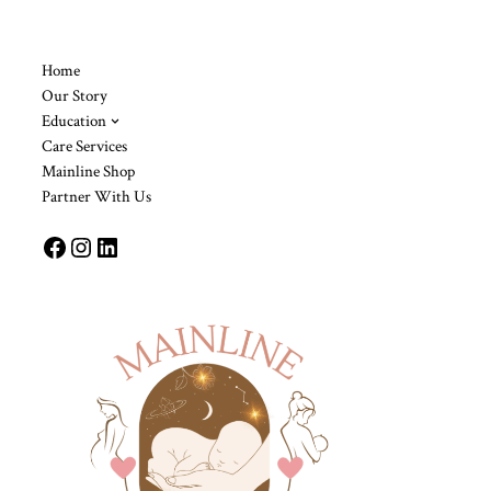
Home
Our Story
Education
Care Services
Mainline Shop
Partner With Us
Facebook
Instagram
LinkedIn