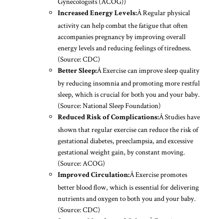
Gynecologists (ACOG))
Â Regular physical
Increased Energy Levels:
activity can help combat the fatigue that often
accompanies pregnancy by improving overall
energy levels and reducing feelings of tiredness.
(Source: CDC)
Â Exercise can improve sleep quality
Better Sleep:
by reducing insomnia and promoting more restful
sleep, which is crucial for both you and your baby.
(Source: National Sleep Foundation)
Â Studies have
Reduced Risk of Complications:
shown that regular exercise can reduce the risk of
gestational diabetes, preeclampsia, and excessive
gestational weight gain, by constant moving.
(Source: ACOG)
Â Exercise promotes
Improved Circulation:
better blood flow, which is essential for delivering
nutrients and oxygen to both you and your baby.
(Source: CDC)