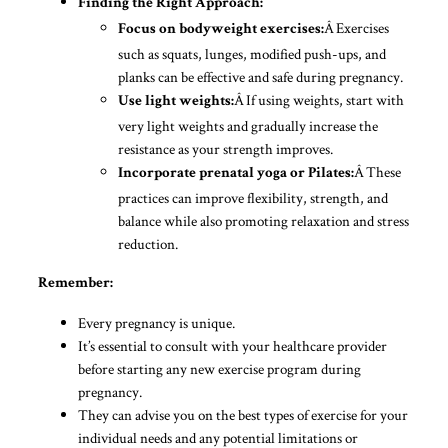
Finding the Right Approach:
Â Exercises
Focus on bodyweight exercises:
such as squats, lunges, modified push-ups, and
planks can be effective and safe during pregnancy.
Â If using weights, start with
Use light weights:
very light weights and gradually increase the
resistance as your strength improves.
Â These
Incorporate prenatal yoga or Pilates:
practices can improve flexibility, strength, and
balance while also promoting relaxation and stress
reduction.
Remember:
Every pregnancy is unique.
It’s essential to consult with your healthcare provider
before starting any new exercise program during
pregnancy.
They can advise you on the best types of exercise for your
individual needs and any potential limitations or