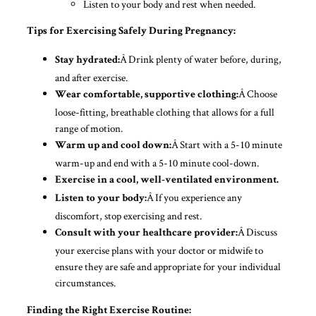
Listen to your body and rest when needed.
Tips for Exercising Safely During Pregnancy:
Â Drink plenty of water before, during,
Stay hydrated:
and after exercise.
Â Choose
Wear comfortable, supportive clothing:
loose-fitting, breathable clothing that allows for a full
range of motion.
Â Start with a 5-10 minute
Warm up and cool down:
warm-up and end with a 5-10 minute cool-down.
Exercise in a cool, well-ventilated environment.
Â If you experience any
Listen to your body:
discomfort, stop exercising and rest.
Â Discuss
Consult with your healthcare provider:
your exercise plans with your doctor or midwife to
ensure they are safe and appropriate for your individual
circumstances.
Finding the Right Exercise Routine: