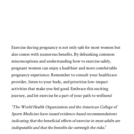
Exercise during pregnancy is not only safe for most women but
also comes with numerous benefits. By debunking common
misconceptions and understanding how to exercise safely,
pregnant women can enjoy a healthier and more comfortable
pregnancy experience. Remember to consult your healthcare
provider, listen to your body, and prioritize low-impact
activities that make you feel good. Embrace this exciting
journey, and let exercise be a part of your path to wellness!
“The World Health Organization and the American College of
Sports Medicine have issued evidence-based recommendations
indicating that the beneficial effects of exercise in most adults are
indisputable and that the benefits far outweigh the risks
.”