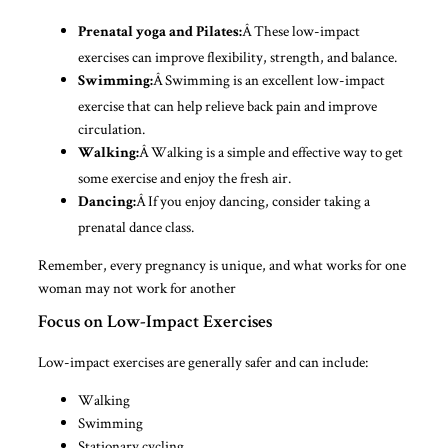
Â These low-impact
Prenatal yoga and Pilates:
exercises can improve flexibility, strength, and balance.
Â Swimming is an excellent low-impact
Swimming:
exercise that can help relieve back pain and improve
circulation.
Â Walking is a simple and effective way to get
Walking:
some exercise and enjoy the fresh air.
Â If you enjoy dancing, consider taking a
Dancing:
prenatal dance class.
Remember, every pregnancy is unique, and what works for one
woman may not work for another
Focus on Low-Impact Exercises
Low-impact exercises are generally safer and can include:
Walking
Swimming
Stationary cycling